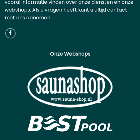
vooral informatie vinden over onze diensten en onze
webshops. Als u vragen heeft kunt u altijd contact
met ons opnemen.
Onze Webshops