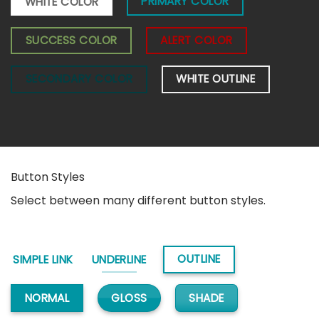
PRIMARY COLOR
WHITE COLOR
SUCCESS COLOR
ALERT COLOR
SECONDARY COLOR
WHITE OUTLINE
Button Styles
Select between many different button styles.
OUTLINE
SIMPLE LINK
UNDERLINE
GLOSS
SHADE
NORMAL