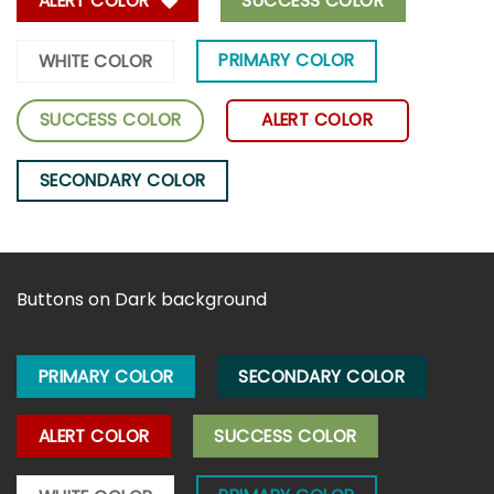
ALERT COLOR
SUCCESS COLOR
PRIMARY COLOR
WHITE COLOR
SUCCESS COLOR
ALERT COLOR
SECONDARY COLOR
Buttons on Dark background
PRIMARY COLOR
SECONDARY COLOR
ALERT COLOR
SUCCESS COLOR