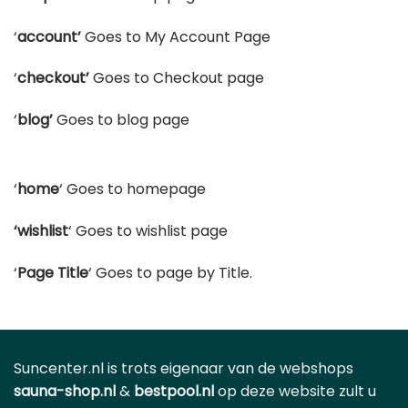
‘
account’
Goes to My Account Page
‘
checkout’
Goes to Checkout page
‘
blog’
Goes to blog page
‘
home
‘ Goes to homepage
‘wishlist
‘ Goes to wishlist page
‘
Page Title
‘ Goes to page by Title.
Suncenter.nl is trots eigenaar van de webshops
sauna-shop.nl
&
bestpool.nl
op deze website zult u