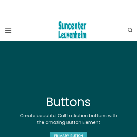
Ga
BEKIJK OOK ONZE WEBSHOP ⮕
ZWEMBADSHOP
naar
SAUNASHOP
inhoud
Buttons
Create beautiful Call to Action buttons with
the amazing Button Element
PRIMARY BUTTON