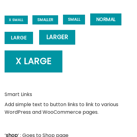
NORMAL
SMALL
SMALLER
X SMALL
LARGER
LARGE
X LARGE
Smart Links
Add simple text to button links to link to various
WordPress and WooCommerce pages.
‘
shop
‘ : Goes to Shop page