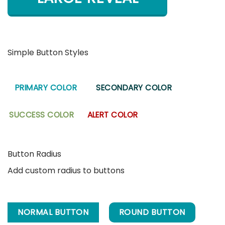
Simple Button Styles
PRIMARY COLOR
SECONDARY COLOR
SUCCESS COLOR
ALERT COLOR
Button Radius
Add custom radius to buttons
NORMAL BUTTON
ROUND BUTTON