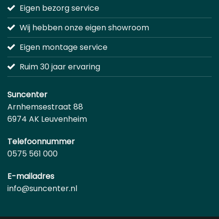
Eigen bezorg service
Wij hebben onze eigen showroom
Eigen montage service
Ruim 30 jaar ervaring
Suncenter
Arnhemsestraat 88
6974 AK Leuvenheim
Telefoonnummer
0575 561 000
E-mailadres
info@suncenter.nl