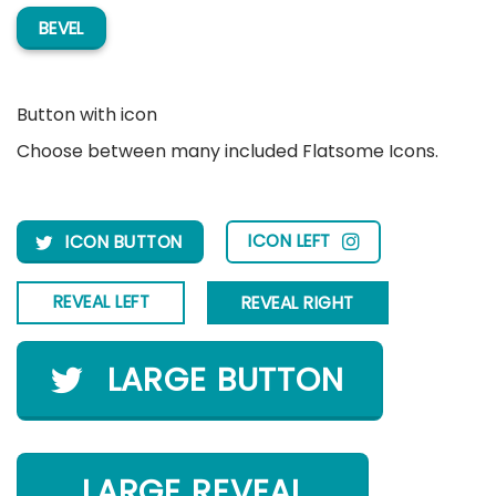
BEVEL
Button with icon
Choose between many included Flatsome Icons.
ICON LEFT
ICON BUTTON
REVEAL LEFT
REVEAL RIGHT
LARGE BUTTON
LARGE REVEAL