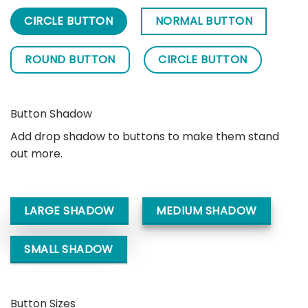
CIRCLE BUTTON
NORMAL BUTTON
ROUND BUTTON
CIRCLE BUTTON
Button Shadow
Add drop shadow to buttons to make them stand
out more.
LARGE SHADOW
MEDIUM SHADOW
SMALL SHADOW
Button Sizes