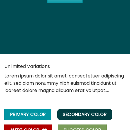
Unlimited Variations
Lorem ipsum dolor sit amet, consectetuer adipiscing
elit, sed diam nonummy nibh euismod tincidunt ut
laoreet dolore magna aliquam erat volutpat….
PRIMARY COLOR
SECONDARY COLOR